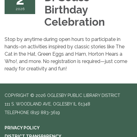
Birthday
2026
Celebration
Stop by anytime during open hours to participate in
hands-on activities inspired by classic stories like The
Cat in the Hat, Green Eggs and Ham, Horton Hears a
Who!, and more. No registration is required—just come
ready for creativity and fun!
COPYRIGHT © 2026 OGLESBY PUBLIC LIBRARY DISTRICT
111 S. WOODLAND AVE, OGLESBY IL 61348
TELEPHONE
(815) 883-3619
PRIVACY POLICY
DISTRICT TRANSPARENCY