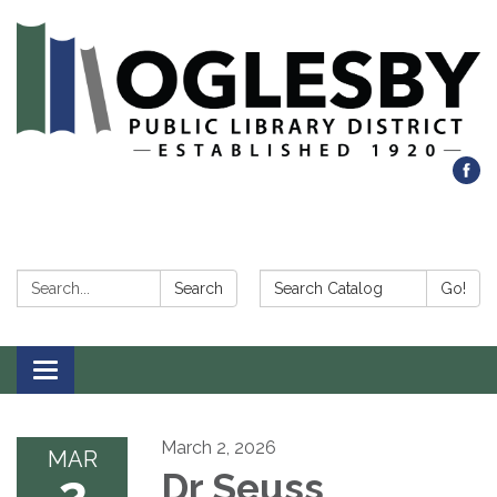
Search:
Search Catalog:
Search
Go!
Toggle navigation
March 2, 2026
MAR
2
Dr Seuss