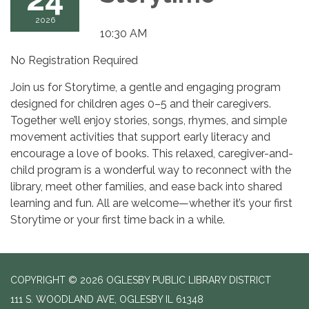
2026
10:30 AM
No Registration Required
Join us for Storytime, a gentle and engaging program
designed for children ages 0–5 and their caregivers.
Together we’ll enjoy stories, songs, rhymes, and simple
movement activities that support early literacy and
encourage a love of books. This relaxed, caregiver-and-
child program is a wonderful way to reconnect with the
library, meet other families, and ease back into shared
learning and fun. All are welcome—whether it’s your first
Storytime or your first time back in a while.
COPYRIGHT © 2026 OGLESBY PUBLIC LIBRARY DISTRICT
111 S. WOODLAND AVE, OGLESBY IL 61348