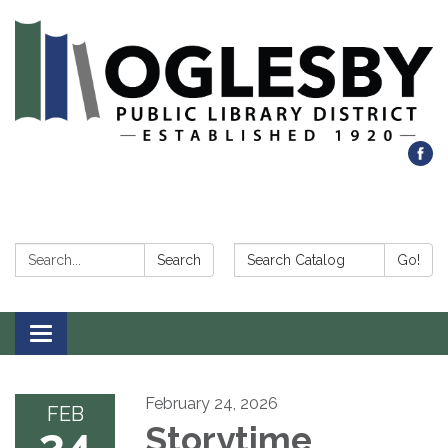
Search:
Search Catalog:
Search
Go!
Toggle navigation
February 24, 2026
FEB
24
Storytime