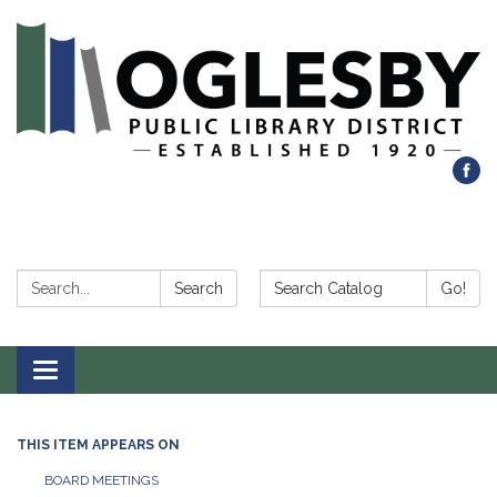
Search:
Search Catalog:
Search
Go!
Toggle navigation
THIS ITEM APPEARS ON
BOARD MEETINGS