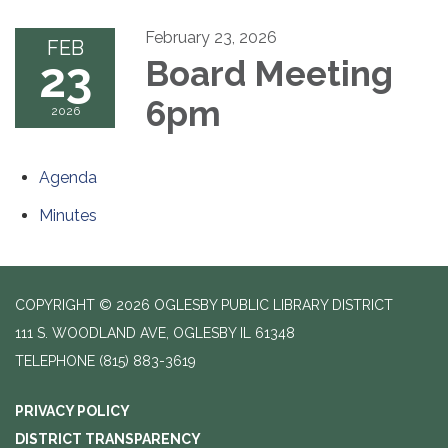
February 23, 2026
FEB
23
Board Meeting
6pm
2026
Agenda
Minutes
COPYRIGHT © 2026 OGLESBY PUBLIC LIBRARY DISTRICT
111 S. WOODLAND AVE, OGLESBY IL 61348
TELEPHONE
(815) 883-3619
PRIVACY POLICY
DISTRICT TRANSPARENCY