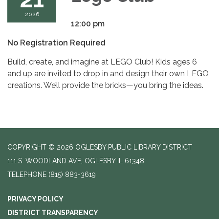
2026
12:00 pm
No Registration Required
Build, create, and imagine at LEGO Club! Kids ages 6
and up are invited to drop in and design their own LEGO
creations. We’ll provide the bricks—you bring the ideas.
COPYRIGHT © 2026 OGLESBY PUBLIC LIBRARY DISTRICT
111 S. WOODLAND AVE, OGLESBY IL 61348
TELEPHONE
(815) 883-3619
PRIVACY POLICY
DISTRICT TRANSPARENCY