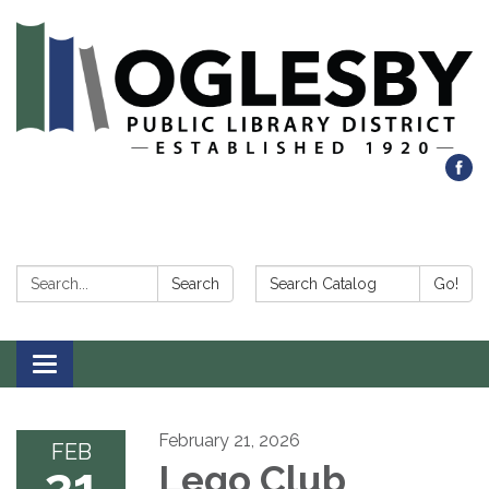
Search:
Search Catalog:
Search
Go!
Toggle navigation
February 21, 2026
FEB
21
Lego Club