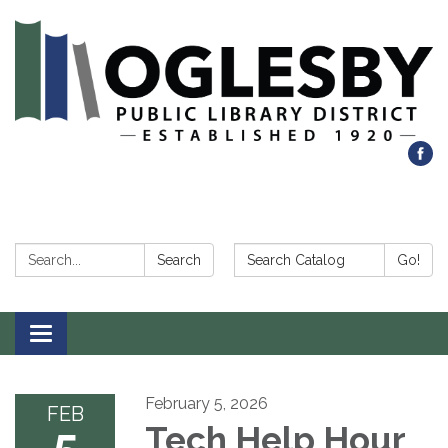
Search:
Search Catalog:
Search
Go!
Toggle navigation
February 5, 2026
FEB
5
Tech Help Hour