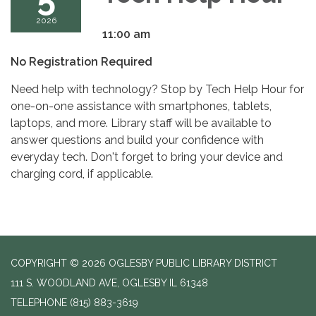
2026
11:00 am
No Registration Required
Need help with technology? Stop by Tech Help Hour for
one-on-one assistance with smartphones, tablets,
laptops, and more. Library staff will be available to
answer questions and build your confidence with
everyday tech. Don't forget to bring your device and
charging cord, if applicable.
COPYRIGHT © 2026 OGLESBY PUBLIC LIBRARY DISTRICT
111 S. WOODLAND AVE, OGLESBY IL 61348
TELEPHONE
(815) 883-3619