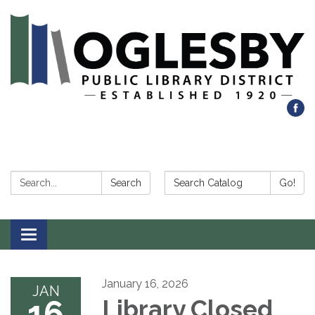
Search:
Search Catalog:
Search
Go!
Toggle navigation
January 16, 2026
JAN
16
Library Closed