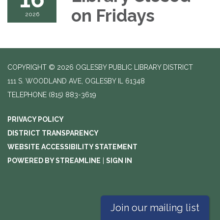
on Fridays
2026
COPYRIGHT © 2026 OGLESBY PUBLIC LIBRARY DISTRICT
111 S. WOODLAND AVE, OGLESBY IL 61348
TELEPHONE
(815) 883-3619
PRIVACY POLICY
DISTRICT TRANSPARENCY
WEBSITE ACCESSIBILITY STATEMENT
POWERED BY STREAMLINE
|
SIGN IN
Join our mailing list