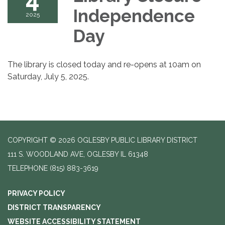
Independence
2025
Day
The library is closed today and re-opens at 10am on
Saturday, July 5, 2025.
COPYRIGHT © 2026 OGLESBY PUBLIC LIBRARY DISTRICT
111 S. WOODLAND AVE, OGLESBY IL 61348
TELEPHONE
(815) 883-3619
PRIVACY POLICY
DISTRICT TRANSPARENCY
WEBSITE ACCESSIBILITY STATEMENT