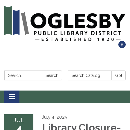
Search:
Search Catalog:
Search
Go!
Toggle navigation
July 4, 2025
JUL
4
Library Closure-