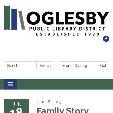
Search:
Search Catalog:
Search
Go!
Toggle navigation
June 18, 2025
JUN
18
Family Story