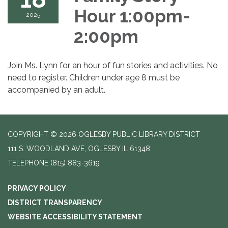
Hour 1:00pm-
2025
2:00pm
Join Ms. Lynn for an hour of fun stories and activities. No
need to register. Children under age 8 must be
accompanied by an adult.
COPYRIGHT © 2026 OGLESBY PUBLIC LIBRARY DISTRICT
111 S. WOODLAND AVE, OGLESBY IL 61348
TELEPHONE
(815) 883-3619
PRIVACY POLICY
DISTRICT TRANSPARENCY
WEBSITE ACCESSIBILITY STATEMENT