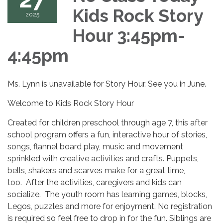
Kids Rock Story
2025
Hour 3:45pm-
4:45pm
Ms. Lynn is unavailable for Story Hour. See you in June.
Welcome to Kids Rock Story Hour
Created for children preschool through age 7, this after
school program offers a fun, interactive hour of stories,
songs, flannel board play, music and movement
sprinkled with creative activities and crafts. Puppets,
bells, shakers and scarves make for a great time,
too. After the activities, caregivers and kids can
socialize. The youth room has learning games, blocks,
Legos, puzzles and more for enjoyment. No registration
is required so feel free to drop in for the fun. Siblings are