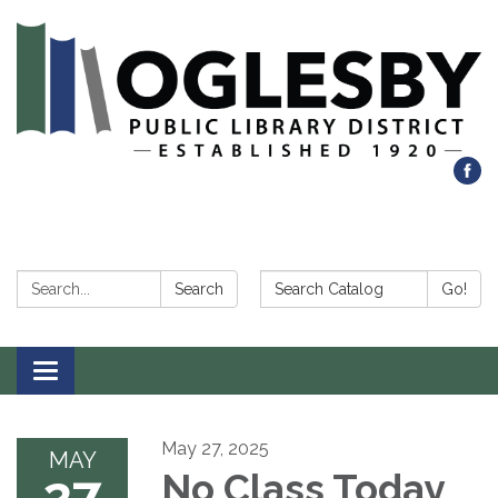
Search:
Search Catalog:
Search
Go!
Toggle navigation
May 27, 2025
MAY
27
No Class Today