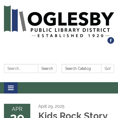
Search:
Search Catalog:
Search
Go!
Toggle navigation
April 29, 2025
APR
29
Kids Rock Story