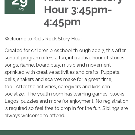
Hour 3:45pm-
2025
4:45pm
Welcome to Kid's Rock Story Hour
Created for children preschool through age 7, this after
school program offers a fun, interactive hour of stories,
songs, flannel board play, music and movement
sprinkled with creative activities and crafts. Puppets,
bells, shakers and scarves make for a great time,
too. After the activities, caregivers and kids can
socialize. The youth room has learning games, blocks,
Legos, puzzles and more for enjoyment. No registration
is required so feel free to drop in for the fun. Siblings are
always welcome to attend.