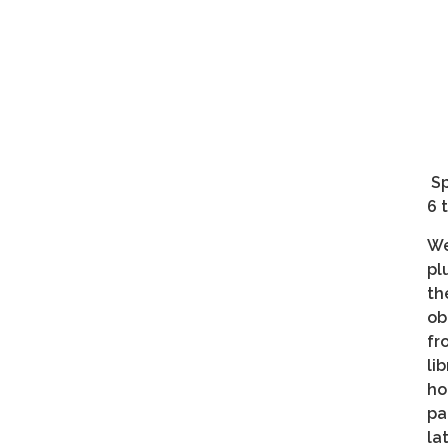
Sp
6 
We
pl
th
ob
fr
li
ho
pa
la