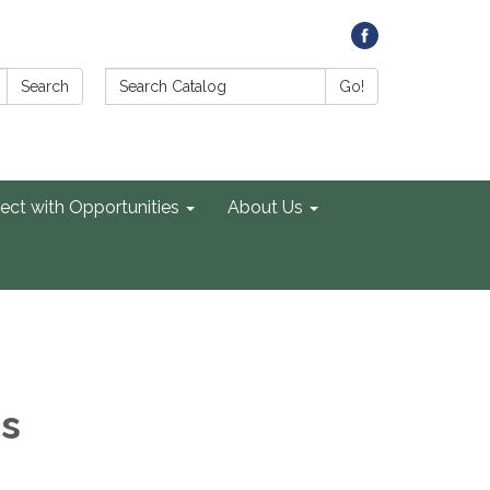
Search Catalog:
Search
Go!
ect with Opportunities
About Us
es