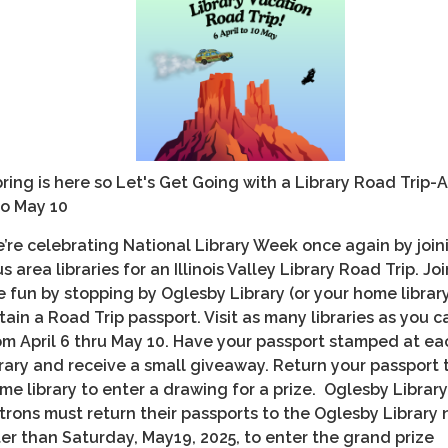
ring is here so Let's Get Going with a Library Road Trip-A
to May 10
’re celebrating National Library Week once again by join
us area libraries for an Illinois Valley Library Road Trip. Joi
e fun by stopping by Oglesby Library (or your home librar
tain a Road Trip passport. Visit as many libraries as you c
om April 6 thru May 10. Have your passport stamped at ea
brary and receive a small giveaway. Return your passport 
me library to enter a drawing for a prize. Oglesby Library
trons must return their passports to the Oglesby Library 
ter than Saturday, May19, 2025, to enter the grand prize