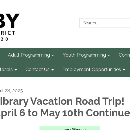
Search:
Adult Programming
Youth Programming
Conn
torials
Contact Us
Employment Opportunities
ril 28, 2025
ibrary Vacation Road Trip!
pril 6 to May 10th Continu