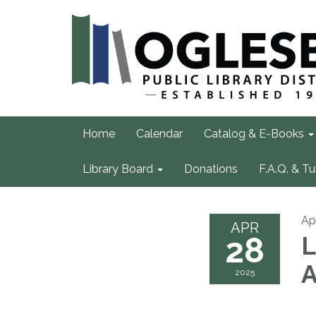
Home
Calendar
Catalog & E-Books
Library Board
Donations
F.A.Q. & Tu
Ap
APR
28
L
A
2025