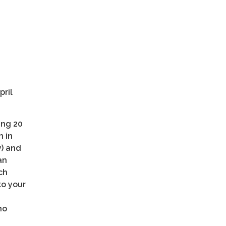
pril
ing 20
n in
y) and
an
ch
to your
no