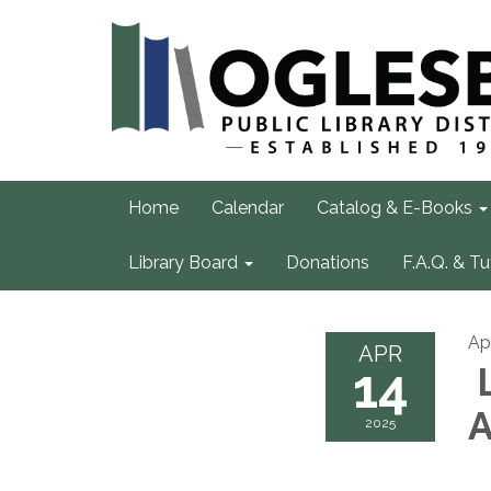
Home
Calendar
Catalog & E-Books
Library Board
Donations
F.A.Q. & Tu
Apr
APR
14
L
A
2025