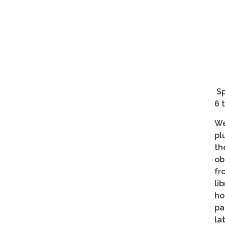
Sp
6 
We
pl
th
ob
fr
li
ho
pa
la