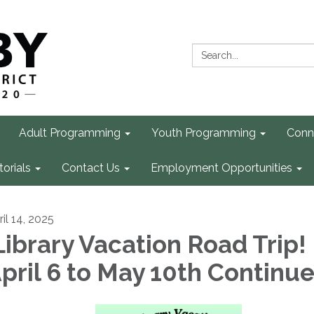
Search:
Adult Programming
Youth Programming
Conn
torials
Contact Us
Employment Opportunities
il 14, 2025
ibrary Vacation Road Trip!
pril 6 to May 10th Continu