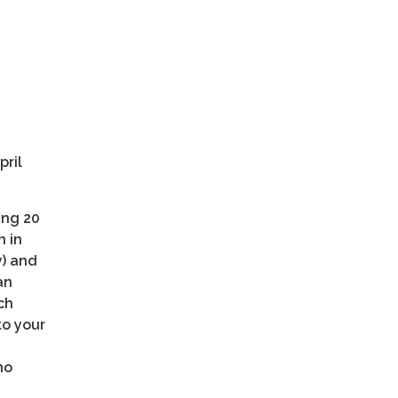
pril
ing 20
n in
y) and
an
ch
to your
no