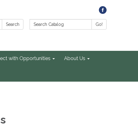
Search Catalog:
Search
Go!
ect with Opportunities
About Us
es