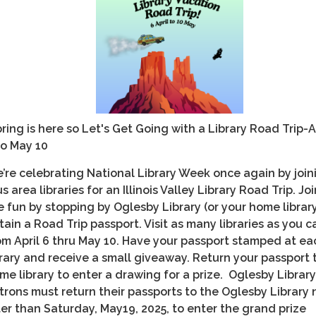
ring is here so Let's Get Going with a Library Road Trip-A
to May 10
’re celebrating National Library Week once again by join
us area libraries for an Illinois Valley Library Road Trip. Joi
e fun by stopping by Oglesby Library (or your home librar
tain a Road Trip passport. Visit as many libraries as you c
om April 6 thru May 10. Have your passport stamped at ea
brary and receive a small giveaway. Return your passport 
me library to enter a drawing for a prize. Oglesby Library
trons must return their passports to the Oglesby Library 
ter than Saturday, May19, 2025, to enter the grand prize