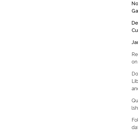
No
Ga
De
Cu
Ja
Re
on 
Do
Li
and
Qu
ls
Fo
da