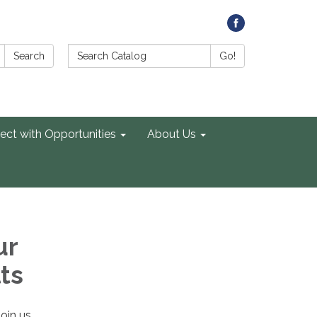
Search Catalog:
Search
Go!
ect with Opportunities
About Us
ur
ts
Join us