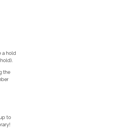
e a hold
 hold).
g the
mber
up to
rary!