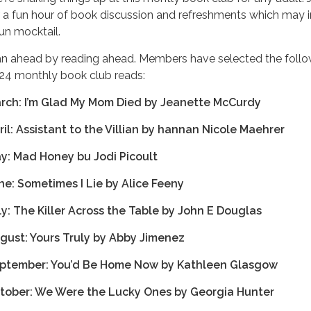
r a fun hour of book discussion and refreshments which may 
fun mocktail.
an ahead by reading ahead. Members have selected the follo
24 monthly book club reads:
rch: I’m Glad My Mom Died by Jeanette McCurdy
ril: Assistant to the Villian by hannan Nicole Maehrer
y: Mad Honey bu Jodi Picoult
ne: Sometimes I Lie by Alice Feeny
ly: The Killer Across the Table by John E Douglas
gust: Yours Truly by Abby Jimenez
ptember: You’d Be Home Now by Kathleen Glasgow
tober: We Were the Lucky Ones by Georgia Hunter