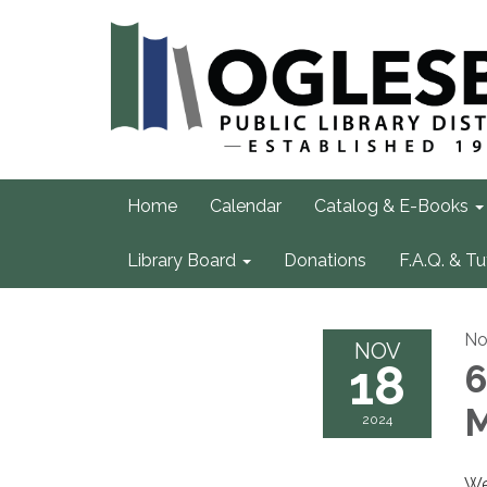
Home
Calendar
Catalog & E-Books
Library Board
Donations
F.A.Q. & Tu
No
NOV
18
6
M
2024
We