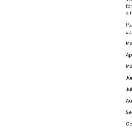
fo
a 
Pl
20
Ma
Ap
Ma
Ju
Ju
Au
Se
Oc