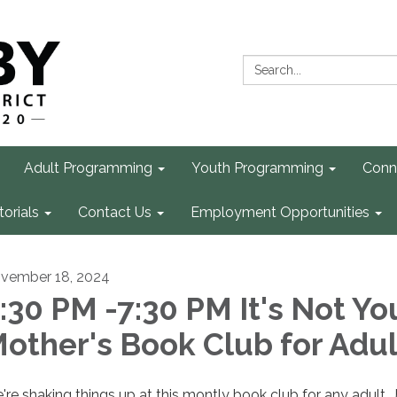
Search:
Adult Programming
Youth Programming
Conn
torials
Contact Us
Employment Opportunities
vember 18, 2024
:30 PM -7:30 PM It's Not Yo
other's Book Club for Adul
're shaking things up at this montly book club for any adult. 