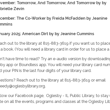
vember: Tomorrow, And Tomorrow, And Tomorrow by by
brielle Zevin
cember: The Co-Worker by Freida McFadden by Jeanine
mmins
nuary 2025: American Dirt by by Jeanine Cummins
ach out to the library at 815-883-3619 if you want us to plac
a book. (You will need a library card in order for us to place a
n't have time to read? Try an e-audio version by downloadin
bby app or Boundless app. You will need your library card nu
 your PIN is the last four digits of your library card.
estions? Reach out to the library at 815-883-3619 or email
heedy@oglesbylibrary.org.
llow our Facebook page, Oglesby - IL Public Library, to stay 
te on all the events, programs and classes at the Oglesby Lib