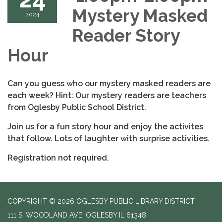
Mystery Masked
2024
Reader Story
Hour
Can you guess who our mystery masked readers are
each week? Hint: Our mystery readers are teachers
from Oglesby Public School District.
Join us for a fun story hour and enjoy the activites
that follow. Lots of laughter with surprise activities.
Registration not required.
COPYRIGHT © 2026 OGLESBY PUBLIC LIBRARY DISTRICT
111 S. WOODLAND AVE, OGLESBY IL 61348