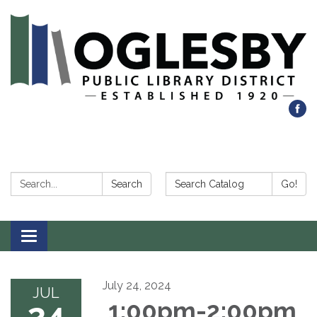
Search:
Search Catalog:
Search
Go!
Toggle navigation
July 24, 2024
JUL
24
1:00pm-2:00pm