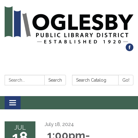
Search:
Search Catalog:
Search
Go!
Toggle navigation
July 18, 2024
JUL
18
1:00pm-