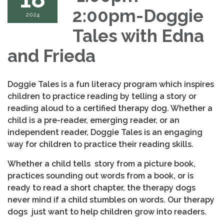
2:00pm-Doggie
2024
Tales with Edna
and Frieda
Doggie Tales is a fun literacy program which inspires
children to practice reading by telling a story or
reading aloud to a certified therapy dog. Whether a
child is a pre-reader, emerging reader, or an
independent reader, Doggie Tales is an engaging
way for children to practice their reading skills.
Whether a child tells story from a picture book,
practices sounding out words from a book, or is
ready to read a short chapter, the therapy dogs
never mind if a child stumbles on words. Our therapy
dogs just want to help children grow into readers.