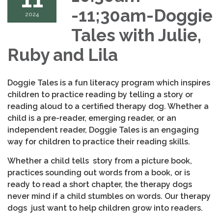
-11;30am-Doggie
2024
Tales with Julie,
Ruby and Lila
Doggie Tales is a fun literacy program which inspires
children to practice reading by telling a story or
reading aloud to a certified therapy dog. Whether a
child is a pre-reader, emerging reader, or an
independent reader, Doggie Tales is an engaging
way for children to practice their reading skills.
Whether a child tells story from a picture book,
practices sounding out words from a book, or is
ready to read a short chapter, the therapy dogs
never mind if a child stumbles on words. Our therapy
dogs just want to help children grow into readers.