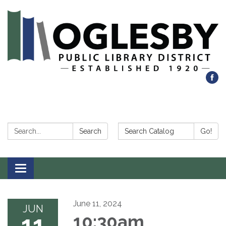
Search:
Search Catalog:
Search
Go!
Toggle navigation
June 11, 2024
JUN
11
10:30am