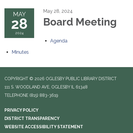
May 28, 2024
MAY
28
Board Meeting
2024
Agenda
Minutes
COPYRIGHT © 2026 OGLESBY PUBLIC LIBRARY DISTRICT
111 S. WOODLAND AVE, OGLESBY IL 61348
TELEPHONE
(815) 883-3619
PRIVACY POLICY
DISTRICT TRANSPARENCY
WEBSITE ACCESSIBILITY STATEMENT