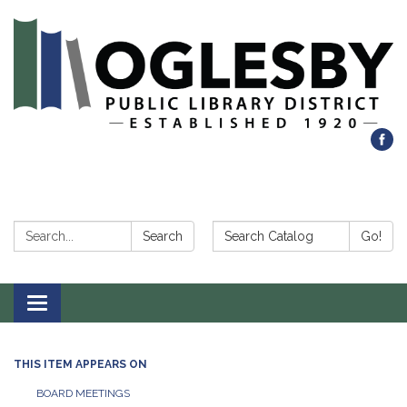
Search:
Search Catalog:
Search
Go!
Toggle navigation
THIS ITEM APPEARS ON
BOARD MEETINGS