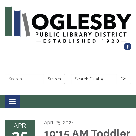
Search:
Search Catalog:
Search
Go!
Toggle navigation
April 25, 2024
APR
25
10:15 AM Toddler