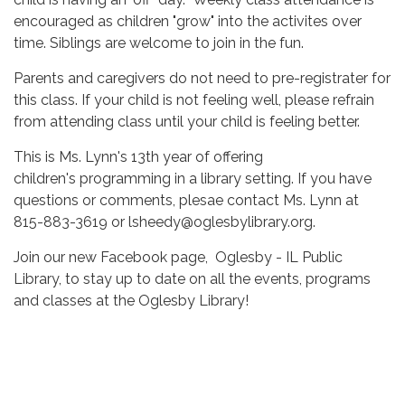
encouraged as children "grow" into the activites over
time. Siblings are welcome to join in the fun.
Parents and caregivers do not need to pre-registrater for
this class. If your child is not feeling well, please refrain
from attending class until your child is feeling better.
This is Ms. Lynn's 13th year of offering
children's programming in a library setting. If you have
questions or comments, plesae contact Ms. Lynn at
815-883-3619 or lsheedy@oglesbylibrary.org.
Join our new Facebook page, Oglesby - IL Public
Library, to stay up to date on all the events, programs
and classes at the Oglesby Library!