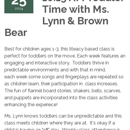
Time with Ms.
2024
Lynn & Brown
Bear
Best for children ages 1-3, this liteacy based class is
perfect for toddlers on the move. Each week features an
engaging and interactive story. Toddlers thrive in
predictable environments and with that in mind,
each week some songs and fingerplays are repeated so
as children learn, their participation in class increases.
The fun of flannel board stories, shakers, bells, scarves,
and puppets are incorporated into the class activities
enhancing the experiece!
Ms. Lynn knows toddlers can be unpredictable and this
class meets children where they are at. It's okay if a
child is having an "off" day. Weekly class attendance is