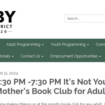
Search:
Adult Programming
Youth Programming
Conn
torials
Contact Us
Employment Opportunities
il 15, 2024
:30 PM -7:30 PM It's Not Yo
other's Book Club for Adul
're shaking things up at this montly book club for any adult. 