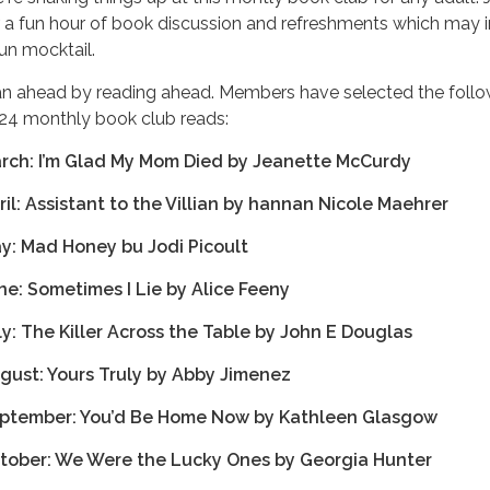
r a fun hour of book discussion and refreshments which may 
fun mocktail.
an ahead by reading ahead. Members have selected the follo
24 monthly book club reads:
rch: I’m Glad My Mom Died by Jeanette McCurdy
ril: Assistant to the Villian by hannan Nicole Maehrer
y: Mad Honey bu Jodi Picoult
ne: Sometimes I Lie by Alice Feeny
ly: The Killer Across the Table by John E Douglas
gust: Yours Truly by Abby Jimenez
ptember: You’d Be Home Now by Kathleen Glasgow
tober: We Were the Lucky Ones by Georgia Hunter