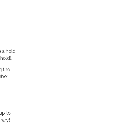
e a hold
 hold).
g the
mber
up to
rary!