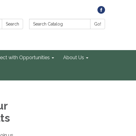
Search Catalog:
Search
Go!
ect with Opportunities
About Us
ur
ts
Join us