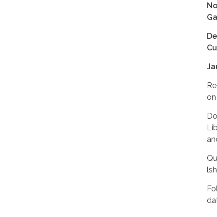
No
Ga
De
Cu
Ja
Re
on 
Do
Li
and
Qu
ls
Fo
da