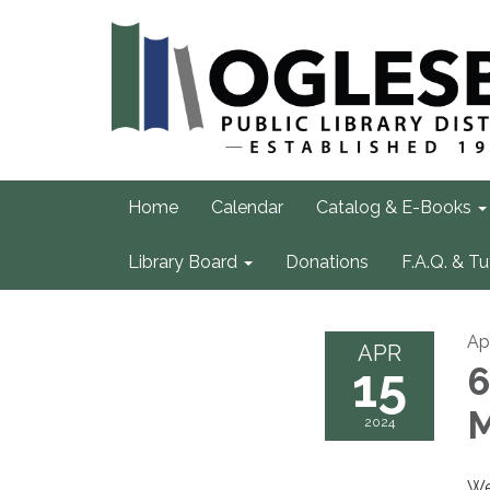
Home
Calendar
Catalog & E-Books
Library Board
Donations
F.A.Q. & Tu
Apr
APR
15
6
M
2024
We