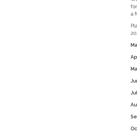
fo
a 
Pl
20
Ma
Ap
Ma
Ju
Ju
Au
Se
Oc