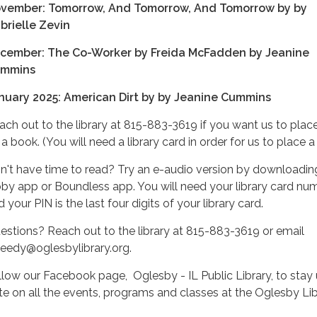
vember: Tomorrow, And Tomorrow, And Tomorrow by by
brielle Zevin
cember: The Co-Worker by Freida McFadden by Jeanine
mmins
nuary 2025: American Dirt by by Jeanine Cummins
ach out to the library at 815-883-3619 if you want us to plac
a book. (You will need a library card in order for us to place a
n't have time to read? Try an e-audio version by downloadin
bby app or Boundless app. You will need your library card nu
 your PIN is the last four digits of your library card.
estions? Reach out to the library at 815-883-3619 or email
heedy@oglesbylibrary.org.
llow our Facebook page, Oglesby - IL Public Library, to stay 
te on all the events, programs and classes at the Oglesby Lib