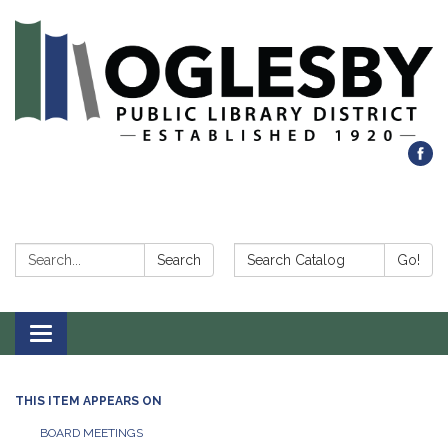
Search:
Search Catalog:
Search
Go!
Toggle navigation
THIS ITEM APPEARS ON
BOARD MEETINGS