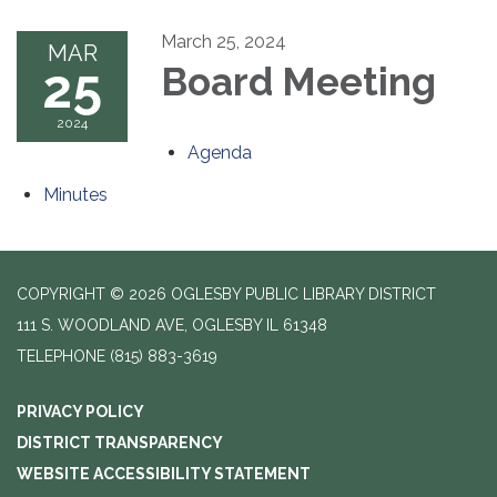
March 25, 2024
MAR
25
Board Meeting
2024
Agenda
Minutes
COPYRIGHT © 2026 OGLESBY PUBLIC LIBRARY DISTRICT
111 S. WOODLAND AVE, OGLESBY IL 61348
TELEPHONE
(815) 883-3619
PRIVACY POLICY
DISTRICT TRANSPARENCY
WEBSITE ACCESSIBILITY STATEMENT