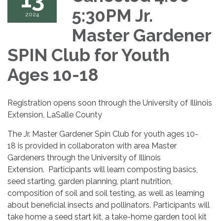
5:30PM Jr.
2024
Master Gardener
SPIN Club for Youth
Ages 10-18
Registration opens soon through the University of Illinois
Extension, LaSalle County
The Jr. Master Gardener Spin Club for youth ages 10-
18 is provided in collaboraton with area Master
Gardeners through the University of Illinois
Extension. Participants will learn composting basics,
seed starting, garden planning, plant nutrition,
composition of soil and soil testing, as well as learning
about beneficial insects and pollinators. Participants will
take home a seed start kit, a take-home garden tool kit