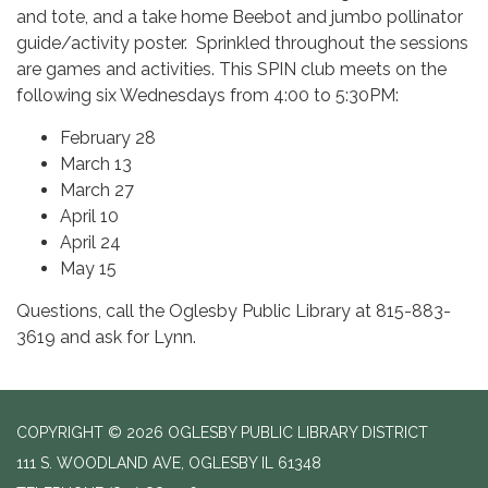
and tote, and a take home Beebot and jumbo pollinator
guide/activity poster. Sprinkled throughout the sessions
are games and activities. This SPIN club meets on the
following six Wednesdays from 4:00 to 5:30PM:
February 28
March 13
March 27
April 10
April 24
May 15
Questions, call the Oglesby Public Library at 815-883-
3619 and ask for Lynn.
COPYRIGHT © 2026 OGLESBY PUBLIC LIBRARY DISTRICT
111 S. WOODLAND AVE, OGLESBY IL 61348