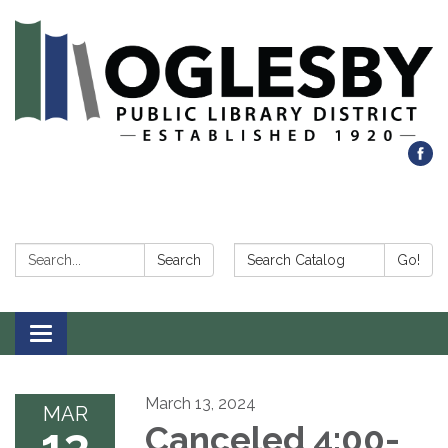
Search:
Search Catalog:
Search
Go!
Toggle navigation
March 13, 2024
MAR
13
Canceled 4:00-