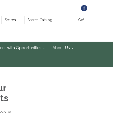
Search Catalog:
Search
Go!
ect with Opportunities
About Us
ur
ts
Join us