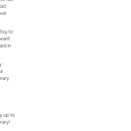
ok),
ook
3619 to
 want
ard in
y
ur
brary
y up to
rary!