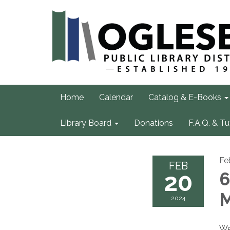
Home
Calendar
Catalog & E-Books
Library Board
Donations
F.A.Q. & Tu
Fe
FEB
20
6
M
2024
We