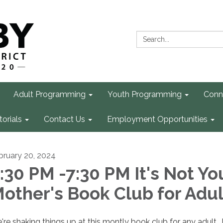
Search:
Adult Programming
Youth Programming
Conn
torials
Contact Us
Employment Opportunities
bruary 20, 2024
:30 PM -7:30 PM It's Not Yo
other's Book Club for Adul
're shaking things up at this montly book club for any adult. 