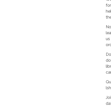
fo
he
th
No
le
us
ord
Do
do
lib
ca
Qu
ls
Jo
da