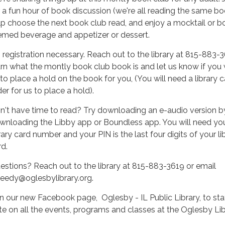
r a fun hour of book discussion (we're all reading the same bo
lp choose the next book club read, and enjoy a mocktail or b
emed beverage and appetizer or dessert.
 registration necessary. Reach out to the library at 815-883-
arn what the montly book club book is and let us know if you
 to place a hold on the book for you, (You will need a library c
er for us to place a hold).
n't have time to read? Try downloading an e-audio version b
wnloading the Libby app or Boundless app. You will need yo
rary card number and your PIN is the last four digits of your li
rd.
estions? Reach out to the library at 815-883-3619 or email
heedy@oglesbylibrary.org.
in our new Facebook page, Oglesby - IL Public Library, to sta
te on all the events, programs and classes at the Oglesby Lib