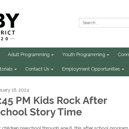
Search:
Adult Programming
Youth Programming
Conn
torials
Contact Us
Employment Opportunities
nuary 16, 2024
:45 PM Kids Rock After
chool Story Time
r children preschool through age 6, this after school program 