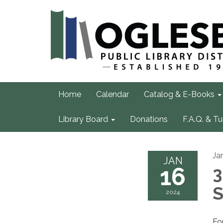
Home
Calendar
Catalog & E-Books
Library Board
Donations
F.A.Q. & Tu
Ja
JAN
16
3
S
2024
Fo