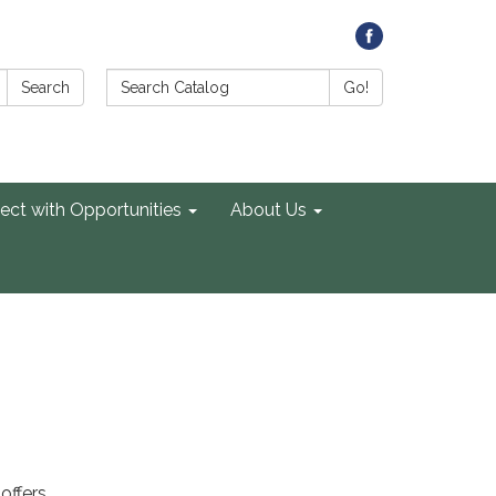
Search Catalog:
Search
Go!
ect with Opportunities
About Us
offers