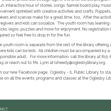
fun, interactive hour of stories, songs, flannel board play, mus
vement sprinkled with creative activities and crafts. Puppets, 
akers and scarves make for a great time, too. After the activit
regivers and kids can socialize. The youth room has learning
ocks, legos, puzzles and more for enjoyment. No registration i
uired so feel free to drop in for the fun.
e youth room is separate from the rest of the library offering
ere kids can be kids. All children must be accompanied by a
sponsible adult. For more information, call the library at 815
19 or reach out to Ms. Lynn at lsheedy@oglesbylibrary.org.
in our new Facebook page, Oglesby - IL Public Library, to sta
te on all the events, programs and classes at the Oglesby Lib
TRICT