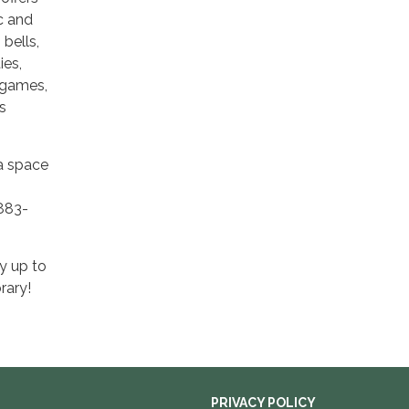
ic and
bells,
ies,
 games,
s
 a space
-883-
y up to
rary!
PRIVACY POLICY