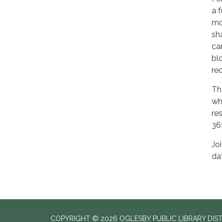
a 
mo
sh
ca
bl
req
Th
wh
re
36
Jo
da
COPYRIGHT © 2026 OGLESBY PUBLIC LIBRARY DIS