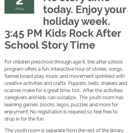
today. Enjoy your
2024
holiday week.
3:45 PM Kids Rock After
School Story Time
For children preschool through age 6, this after school
program offers a fun, interactive hour of stories, songs,
flannel board play, music and movement sprinkled with
creative activities and crafts. Puppets, bells, shakers and
scarves make for a great time, too. After the activities,
caregivers and kids can socialize. The youth room has
learning games, blocks, legos, puzzles and more for
enjoyment. No registration is required so feel free to
drop in for the fun.
The youth room is separate from the rest of the library