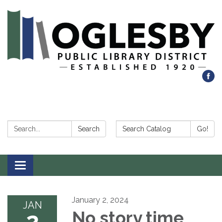
Search:
Search Catalog:
Search
Go!
Toggle navigation
January 2, 2024
JAN
2
No story time