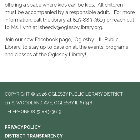
offering a space where kids can be kids. All children
must be accompanied by a responsible adult. For more
information, call the library at 815-883-3619 or reach out
to Ms. Lynn at lsheedy@oglesbylibrary.org.
Join our new Facebook page, Oglesby - IL Public
Library, to stay up to date on all the events, programs
and classes at the Oglesby Library!
COPYRIGHT © 2026 OGLESBY PUBLIC LIBRARY DISTRICT
111 S. WOODLAND AVE, OGLESBY IL 61348
TELEPHONE
(815) 883-3619
PRIVACY POLICY
DISTRICT TRANSPARENCY