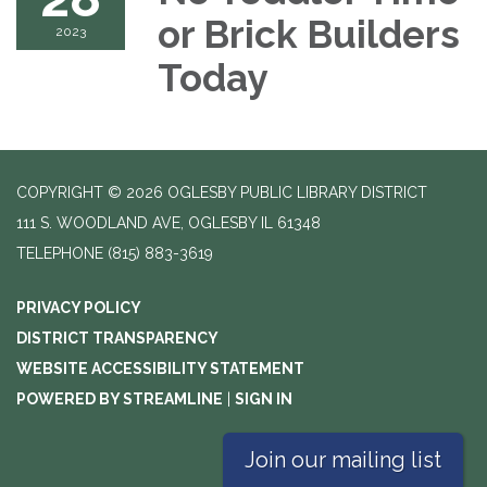
or Brick Builders
2023
Today
COPYRIGHT © 2026 OGLESBY PUBLIC LIBRARY DISTRICT
111 S. WOODLAND AVE, OGLESBY IL 61348
TELEPHONE
(815) 883-3619
PRIVACY POLICY
DISTRICT TRANSPARENCY
WEBSITE ACCESSIBILITY STATEMENT
POWERED BY STREAMLINE
|
SIGN IN
Join our mailing list