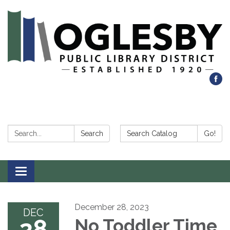
Search:
Search Catalog:
Search
Go!
Toggle navigation
December 28, 2023
DEC
28
No Toddler Time