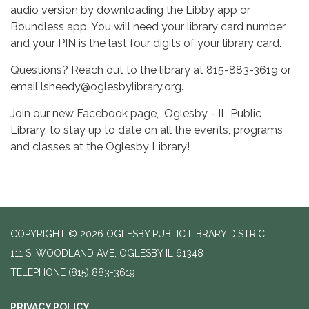
audio version by downloading the Libby app or
Boundless app. You will need your library card number
and your PIN is the last four digits of your library card.
Questions? Reach out to the library at 815-883-3619 or
email lsheedy@oglesbylibrary.org.
Join our new Facebook page, Oglesby - IL Public
Library, to stay up to date on all the events, programs
and classes at the Oglesby Library!
COPYRIGHT © 2026 OGLESBY PUBLIC LIBRARY DISTRICT
111 S. WOODLAND AVE, OGLESBY IL 61348
TELEPHONE
(815) 883-3619
PRIVACY POLICY