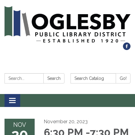
Search:
Search Catalog:
Search
Go!
Toggle navigation
November 20, 2023
NOV
20
6:30 PM -7:30 PM