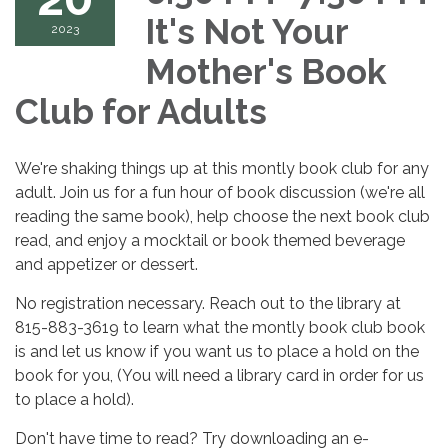
It's Not Your
2023
Mother's Book
Club for Adults
We're shaking things up at this montly book club for any
adult. Join us for a fun hour of book discussion (we're all
reading the same book), help choose the next book club
read, and enjoy a mocktail or book themed beverage
and appetizer or dessert.
No registration necessary. Reach out to the library at
815-883-3619 to learn what the montly book club book
is and let us know if you want us to place a hold on the
book for you, (You will need a library card in order for us
to place a hold).
Don't have time to read? Try downloading an e-