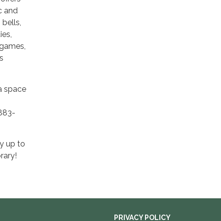
ic and
bells,
ies,
 games,
s
 a space
-883-
y up to
rary!
PRIVACY POLICY