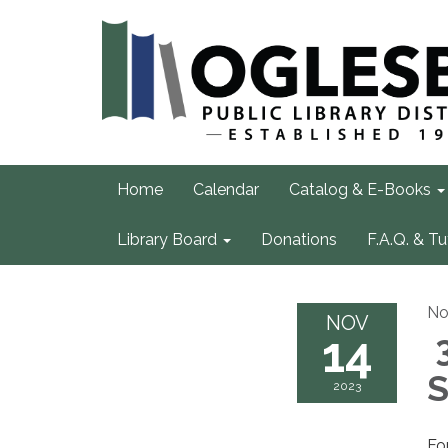
Home
Calendar
Catalog & E-Books
Library Board
Donations
F.A.Q. & Tu
No
NOV
14
3
S
2023
Fo