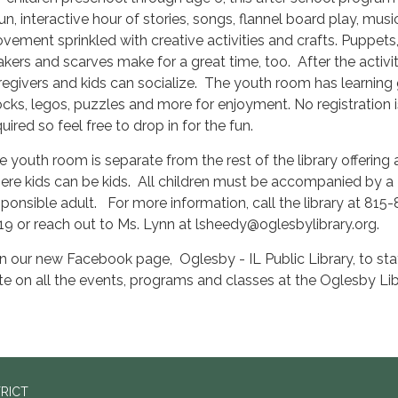
fun, interactive hour of stories, songs, flannel board play, mus
vement sprinkled with creative activities and crafts. Puppets, 
akers and scarves make for a great time, too. After the activit
regivers and kids can socialize. The youth room has learning
ocks, legos, puzzles and more for enjoyment. No registration i
uired so feel free to drop in for the fun.
e youth room is separate from the rest of the library offering
ere kids can be kids. All children must be accompanied by a
sponsible adult. For more information, call the library at 815
19 or reach out to Ms. Lynn at lsheedy@oglesbylibrary.org.
in our new Facebook page, Oglesby - IL Public Library, to sta
te on all the events, programs and classes at the Oglesby Lib
TRICT