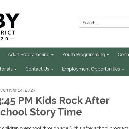
Search:
Adult Programming
Youth Programming
Conn
torials
Contact Us
Employment Opportunities
vember 14, 2023
:45 PM Kids Rock After
chool Story Time
r children preschool through age 6, this after school program 