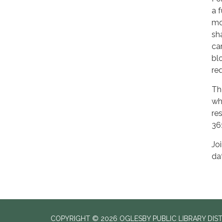
a 
mo
sh
ca
bl
req
Th
wh
re
36
Jo
da
COPYRIGHT © 2026 OGLESBY PUBLIC LIBRARY DIS