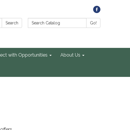
Search Catalog:
Search
Go!
ect with Opportunities
About Us
offers