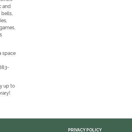
ic and
bells,
ies,
 games,
s
 a space
-883-
y up to
rary!
PRIVACY POLICY