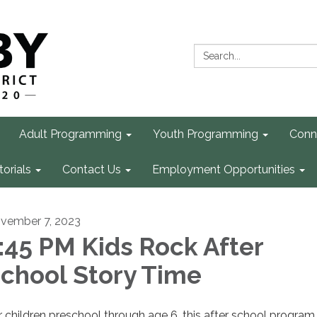
Search:
Adult Programming
Youth Programming
Conn
torials
Contact Us
Employment Opportunities
vember 7, 2023
:45 PM Kids Rock After
chool Story Time
r children preschool through age 6, this after school program 