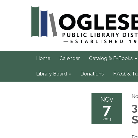
Home
Calendar
Catalog & E-Books
Library Board
Donations
F.A.Q. & Tu
No
NOV
7
3
S
2023
Fo