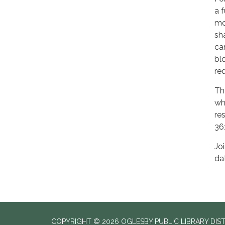
a 
mo
sh
ca
bl
req
Th
wh
re
36
Jo
da
COPYRIGHT © 2026 OGLESBY PUBLIC LIBRARY DIS