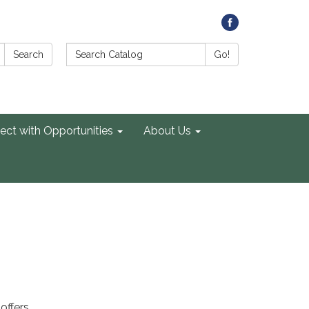
Search Catalog:
Search
Go!
ect with Opportunities
About Us
offers