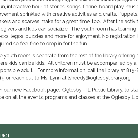
fun, interactive hour of stories, songs, flannel board play, mus
vement sprinkled with creative activities and crafts. Puppets, 
akers and scarves make for a great time, too. After the activit
regivers and kids can socialize. The youth room has learning
ocks, legos, puzzles and more for enjoyment. No registration i
uired so feel free to drop in for the fun.
e youth room is separate from the rest of the library offering
ere kids can be kids. All children must be accompanied by a
sponsible adult. For more information, call the library at 815
19 or reach out to Ms. Lynn at lsheedy@oglesbylibrary.org.
in our new Facebook page, Oglesby - IL Public Library, to sta
te on all the events, programs and classes at the Oglesby Lib
TRICT