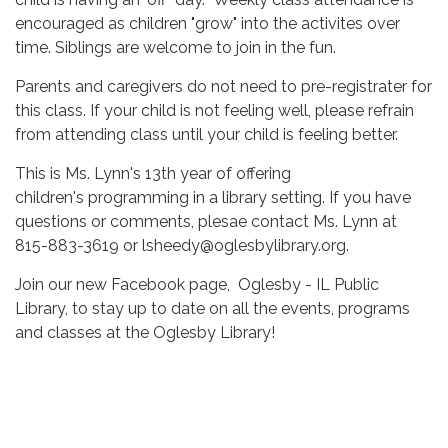
encouraged as children "grow" into the activites over
time. Siblings are welcome to join in the fun.
Parents and caregivers do not need to pre-registrater for
this class. If your child is not feeling well, please refrain
from attending class until your child is feeling better.
This is Ms. Lynn's 13th year of offering
children's programming in a library setting. If you have
questions or comments, plesae contact Ms. Lynn at
815-883-3619 or lsheedy@oglesbylibrary.org.
Join our new Facebook page, Oglesby - IL Public
Library, to stay up to date on all the events, programs
and classes at the Oglesby Library!