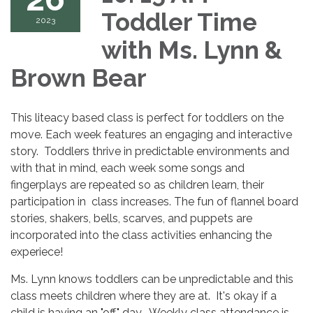
Toddler Time
2023
with Ms. Lynn &
Brown Bear
This liteacy based class is perfect for toddlers on the
move. Each week features an engaging and interactive
story. Toddlers thrive in predictable environments and
with that in mind, each week some songs and
fingerplays are repeated so as children learn, their
participation in class increases. The fun of flannel board
stories, shakers, bells, scarves, and puppets are
incorporated into the class activities enhancing the
experiece!
Ms. Lynn knows toddlers can be unpredictable and this
class meets children where they are at. It's okay if a
child is having an "off" day. Weekly class attendance is