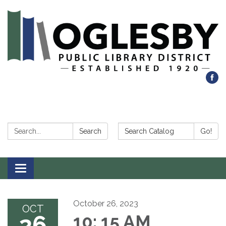
Search:
Search Catalog:
Search
Go!
Toggle navigation
October 26, 2023
OCT
26
10: 15 AM