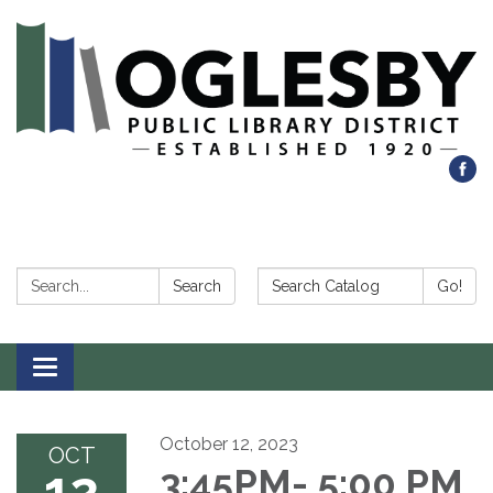
Search:
Search Catalog:
Search
Go!
Toggle navigation
October 12, 2023
OCT
12
3:45PM- 5:00 PM