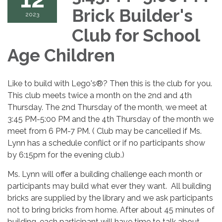
Brick Builder's
2023
Club for School
Age Children
Like to build with Lego's®? Then this is the club for you.
This club meets twice a month on the 2nd and 4th
Thursday. The 2nd Thursday of the month, we meet at
3:45 PM-5:00 PM and the 4th Thursday of the month we
meet from 6 PM-7 PM. ( Club may be cancelled if Ms.
Lynn has a schedule conflict or if no participants show
by 6:15pm for the evening club.)
Ms. Lynn will offer a building challenge each month or
participants may build what ever they want. All building
bricks are supplied by the library and we ask participants
not to bring bricks from home. After about 45 minutes of
building, each participant will have time to talk about