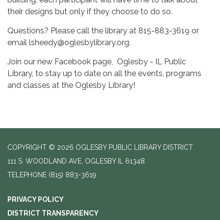
their designs but only if they choose to do so.
Questions? Please call the library at 815-883-3619 or
email lsheedy@oglesbylibrary.org.
Join our new Facebook page, Oglesby - IL Public
Library, to stay up to date on all the events, programs
and classes at the Oglesby Library!
COPYRIGHT © 2026 OGLESBY PUBLIC LIBRARY DISTRICT
111 S. WOODLAND AVE, OGLESBY IL 61348
TELEPHONE
(815) 883-3619
PRIVACY POLICY
DISTRICT TRANSPARENCY