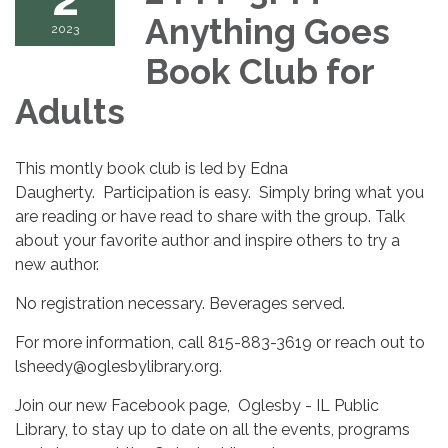
Anything Goes
2023
Book Club for
Adults
This montly book club is led by Edna
Daugherty. Participation is easy. Simply bring what you
are reading or have read to share with the group. Talk
about your favorite author and inspire others to try a
new author.
No registration necessary. Beverages served.
For more information, call 815-883-3619 or reach out to
lsheedy@oglesbylibrary.org.
Join our new Facebook page, Oglesby - IL Public
Library, to stay up to date on all the events, programs