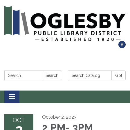
Search:
Search Catalog:
Search
Go!
Toggle navigation
October 2, 2023
OCT
2
2 PM- 3PM