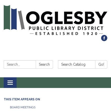
Search:
Search Catalog:
Search
Go!
Toggle navigation
THIS ITEM APPEARS ON
BOARD MEETINGS