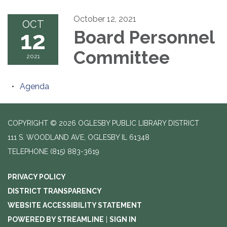
October 12, 2021
OCT
12
Board Personnel
Committee
2021
Agenda
COPYRIGHT © 2026 OGLESBY PUBLIC LIBRARY DISTRICT
111 S. WOODLAND AVE, OGLESBY IL 61348
TELEPHONE
(815) 883-3619
PRIVACY POLICY
DISTRICT TRANSPARENCY
WEBSITE ACCESSIBILITY STATEMENT
POWERED BY STREAMLINE
|
SIGN IN