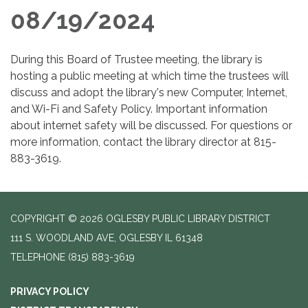
08/19/2024
During this Board of Trustee meeting, the library is
hosting a public meeting at which time the trustees will
discuss and adopt the library's new Computer, Internet,
and Wi-Fi and Safety Policy. Important information
about internet safety will be discussed. For questions or
more information, contact the library director at 815-
883-3619.
COPYRIGHT © 2026 OGLESBY PUBLIC LIBRARY DISTRICT
111 S. WOODLAND AVE, OGLESBY IL 61348
TELEPHONE
(815) 883-3619
PRIVACY POLICY