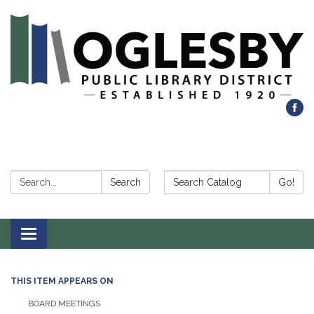
Search:
Search Catalog:
Search
Go!
Toggle navigation
THIS ITEM APPEARS ON
BOARD MEETINGS