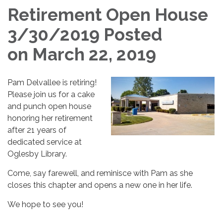
Retirement Open House
3/30/2019 Posted
on March 22, 2019
Pam Delvallee is retiring!
Please join us for a cake
and punch open house
honoring her retirement
after 21 years of
dedicated service at
Oglesby Library.
Come, say farewell, and reminisce with Pam as she
closes this chapter and opens a new one in her life.
We hope to see you!