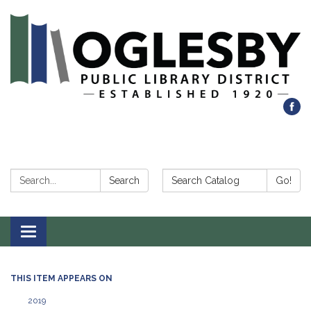
Search:
Search Catalog:
Search
Go!
Toggle navigation
THIS ITEM APPEARS ON
2019