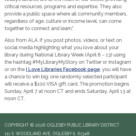
critical resources, programs and expertise. They also
provide a public space where all community members,
regardless of age, culture or income level, can come
together to connect and learn.”
Also from ALA, if you post photos, videos, or text on
social media highlighting what you love about your
library during National Library Week (April 8 – 13) using
the hashtag #MyLibraryMyStory on Twitter or Instagram
or on the
I Love Libraries Facebook page
, you will have
a chance to win big: one randomly selected participant
will receive a $100 VISA gift card. The promotion begins
Sunday, April 7 at noon CT and ends Saturday, April 13 at
noon CT.
COPYRIGHT © 2026 OGLESBY PUBLIC LIBRARY DISTRICT
111 S. WOODLAND AVE, OGLESBY IL 61348