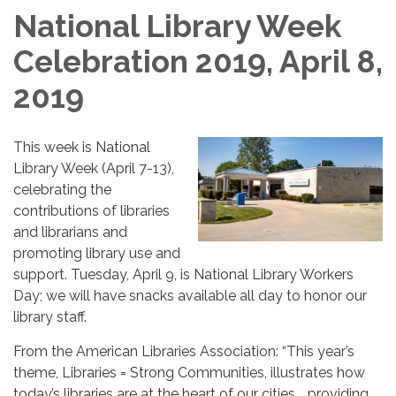
National Library Week
Celebration 2019, April 8,
2019
This week is National
Library Week (April 7-13),
celebrating the
contributions of libraries
and librarians and
promoting library use and
support. Tuesday, April 9, is National Library Workers
Day; we will have snacks available all day to honor our
library staff.
From the American Libraries Association: “This year’s
theme, Libraries = Strong Communities, illustrates how
today’s libraries are at the heart of our cities…, providing