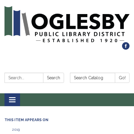
Search:
Search Catalog:
Search
Go!
Toggle navigation
THIS ITEM APPEARS ON
2019