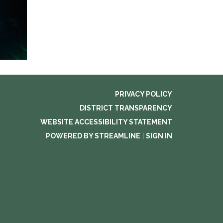
PRIVACY POLICY
DISTRICT TRANSPARENCY
WEBSITE ACCESSIBILITY STATEMENT
POWERED BY STREAMLINE
|
SIGN IN