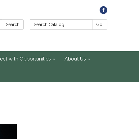
Search Catalog:
Search
Go!
ect with Opportunities
About Us