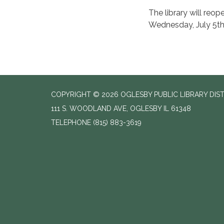
The library will reo
Wednesday, July 5th
COPYRIGHT © 2026 OGLESBY PUBLIC LIBRARY DIS
111 S. WOODLAND AVE, OGLESBY IL 61348
TELEPHONE
(815) 883-3619