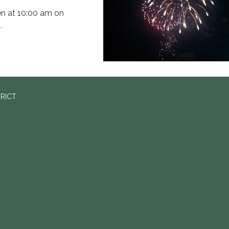
pen at 10:00 am on
.
TRICT