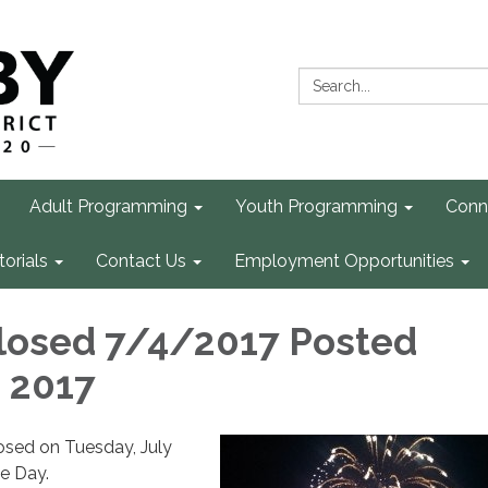
Search:
Adult Programming
Youth Programming
Conn
torials
Contact Us
Employment Opportunities
closed 7/4/2017 Posted
, 2017
losed on Tuesday, July
e Day.