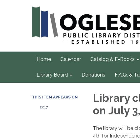
Home
Calendar
Catalog & E-Books
Library Board
Donations
F.A.Q. & Tu
Library 
THIS ITEM APPEARS ON
on July 3
2017
The library will be c
4th for Independenc