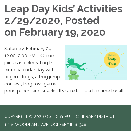
Leap Day Kids’ Activities
2/29/2020, Posted
on February 19, 2020
Saturday, February 29,
12:00-2:00 PM – Come
join us in celebrating the
extra calendar day with
origami frogs, a frog jump
contest, frog toss game,
pond punch, and snacks. It’s sure to be a fun time for all!
COPYRIGHT © 2026 OGLESBY PUBLIC LIBRARY DISTRICT
111 S. WOODLAND AVE, OGLESBY IL 61348