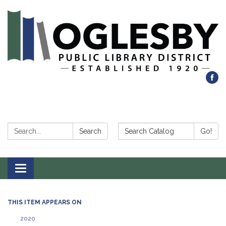
Search:
Search Catalog:
Search
Go!
Toggle navigation
THIS ITEM APPEARS ON
2020