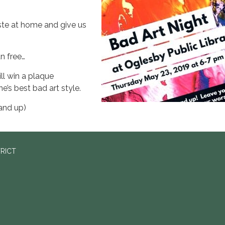
te at home and give us
un free…
ll win a plaque
e’s best bad art style.
and up)
TRICT