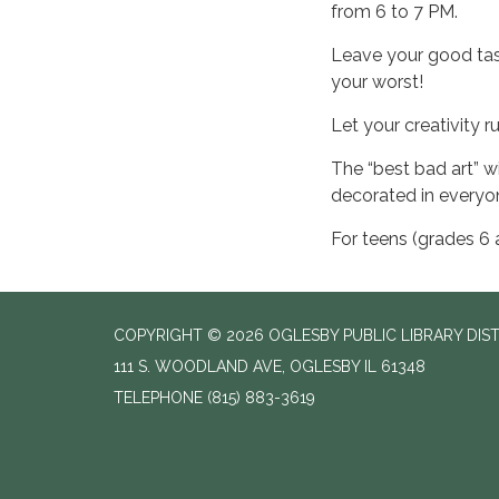
from 6 to 7 PM.
Leave your good tas
your worst!
Let your creativity r
The “best bad art” wi
decorated in everyon
For teens (grades 6 
COPYRIGHT © 2026 OGLESBY PUBLIC LIBRARY DIS
111 S. WOODLAND AVE, OGLESBY IL 61348
TELEPHONE
(815) 883-3619