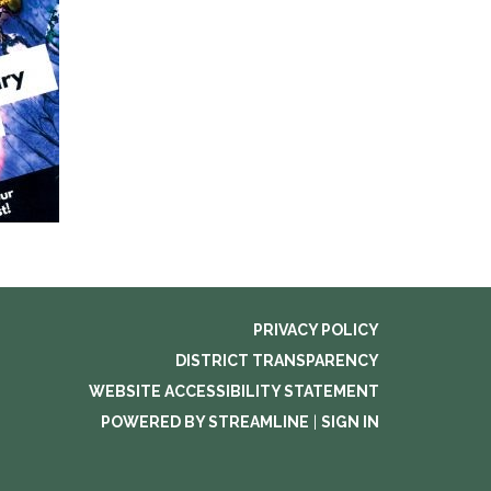
PRIVACY POLICY
DISTRICT TRANSPARENCY
WEBSITE ACCESSIBILITY STATEMENT
POWERED BY STREAMLINE
|
SIGN IN