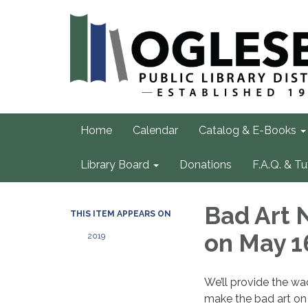
Home
Calendar
Catalog & E-Books
Library Board
Donations
F.A.Q. & Tu
Bad Art 
THIS ITEM APPEARS ON
on May 1
2019
We’ll provide the wa
make the bad art on