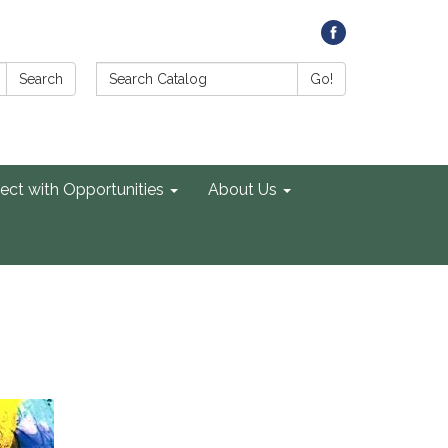
Search Catalog:
Search
Go!
ect with Opportunities
About Us