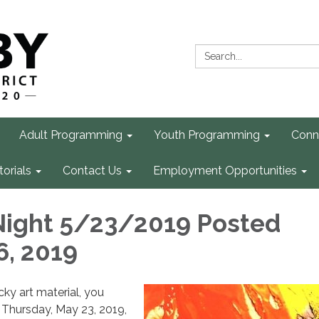
Search:
Adult Programming
Youth Programming
Conn
torials
Contact Us
Employment Opportunities
Night 5/23/2019 Posted
6, 2019
cky art material, you
 Thursday, May 23, 2019,