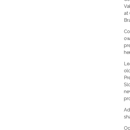
Va
at
Br
Co
ow
pr
he
Le
ol
Pr
Sl
ne
pr
Ad
sh
Og