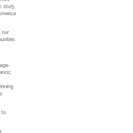
2, 2025,
America
, our
unities
 age-
encic,
winning
e
 to
.