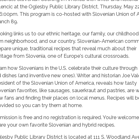
lencic at the Oglesby Public Library District, Thursday, May 2
 6:00pm. This program is co-hosted with Slovenian Union of 
anch 89.
oking links us to our ethnic heritage, our family, our childhood
n neighborhood, and our country. Slovenian-American comm
epare unique, traditional recipes that reveal much about their
ritage from Slovenia, one of Europe's cultural crossroads.
arn how Slovenians in the U.S. celebrate their culture through
d dishes (and inventive new ones). Writer and historian Joe Val
esident of the Slovenian Union of America, reveals how tasty
ovenian favorites, like sausages, sauerkraut and pastries, are 
w fans and finding their places on local menus. Recipes will b
ovided so you can try them at home.
mission is free and no registration is required. You’re welcome
are your own favorite Slovenian and hybrid recipes.
lesby Public Library District is located at 111 S. Woodland Ave