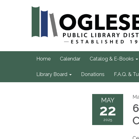
Home
Calendar
Catalog & E-Books
Library Board
Donations
F.A.Q. & Tu
Ma
MAY
22
6
C
2025
Ce