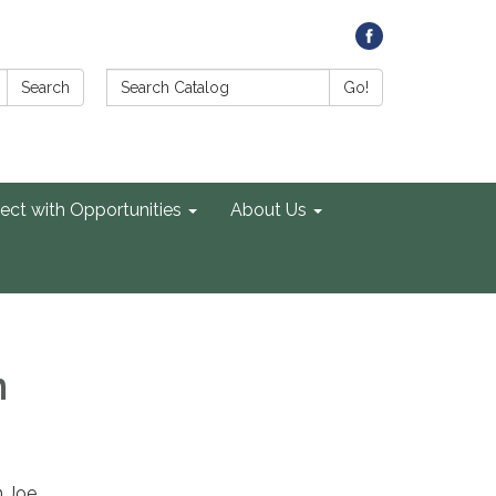
Search Catalog:
Search
Go!
ect with Opportunities
About Us
n
n Joe