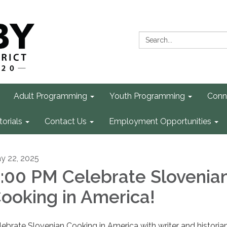
Search:
Adult Programming
Youth Programming
Conn
torials
Contact Us
Employment Opportunities
y 22, 2025
:00 PM Celebrate Slovenia
ooking in America!
lebrate Slovenian Cooking in America with writer and historia