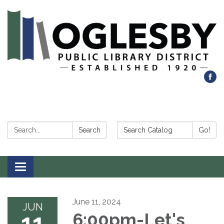
Search:
Search Catalog:
Search
Go!
Toggle navigation
June 11, 2024
JUN
11
6:00pm-Let's