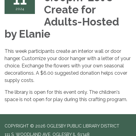
Create for
2024
Adults-Hosted
by Elanie
This week participants create an interior wall or door
hanger. Customize your door hanger with a letter of your
choice. Exchange the flowers with your own seasonal
decorationss. A $6.00 suggested donation helps cover
supply costs.
The library is open for this event only. The children's
space is not open for play during this crafting program.
COPYRIGHT © 2026 OGLESBY PUBLIC LIBRARY DISTRICT
111 S. WOODLAND AVE, OGLESBY IL 61348