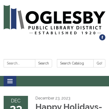
Search:
Search Catalog:
Search
Go!
Toggle navigation
December 23, 2023
DEC
23
Happy Holidays-