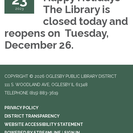
The Library is
2023
closed today and
reopens on Tuesday,
December 26.
COPYRIGHT © 2026 OGLESBY PUBLIC LIBRARY DISTRICT
111 S. WOODLAND AVE, OGLESBY IL 61348
TELEPHONE
(815) 883-3619
PRIVACY POLICY
DISTRICT TRANSPARENCY
WEBSITE ACCESSIBILITY STATEMENT
POWERED BY STREAMLINE
|
SIGN IN