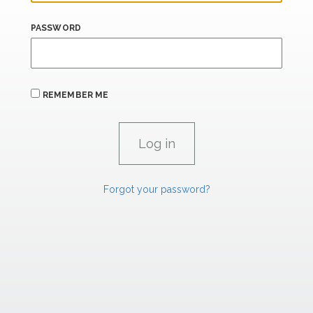
PASSWORD
REMEMBER ME
Forgot your password?