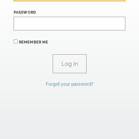
PASSWORD
REMEMBER ME
Forgot your password?