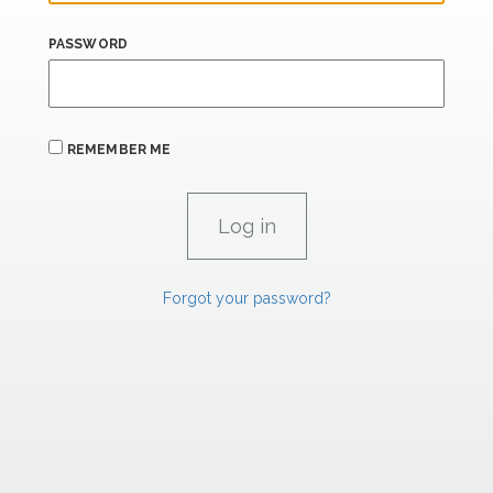
PASSWORD
REMEMBER ME
Forgot your password?