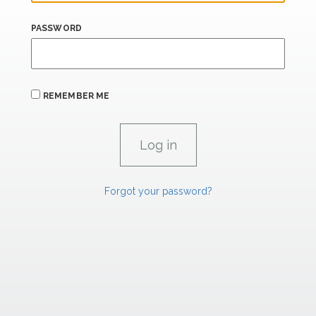
PASSWORD
REMEMBER ME
Forgot your password?