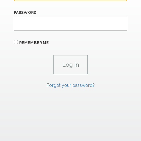
PASSWORD
REMEMBER ME
Forgot your password?