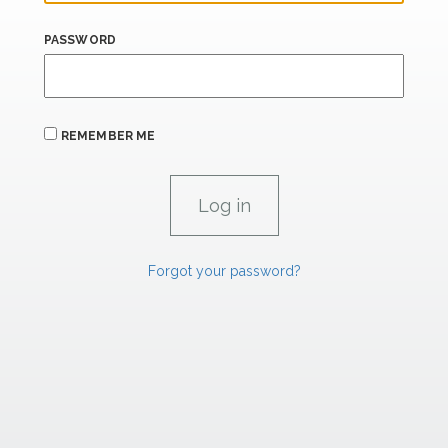
PASSWORD
REMEMBER ME
Forgot your password?