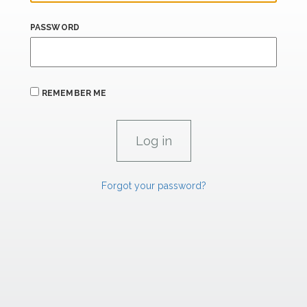
PASSWORD
REMEMBER ME
Forgot your password?