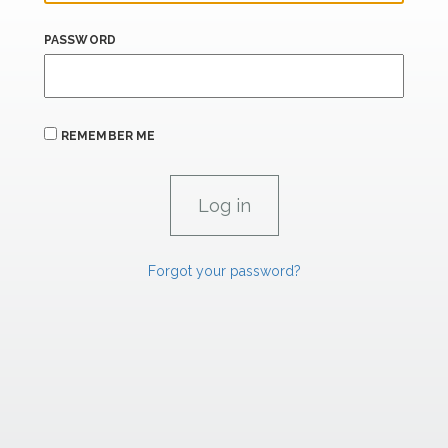
PASSWORD
REMEMBER ME
Forgot your password?