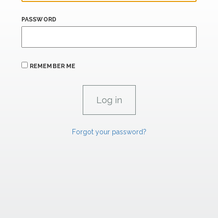
PASSWORD
REMEMBER ME
Forgot your password?